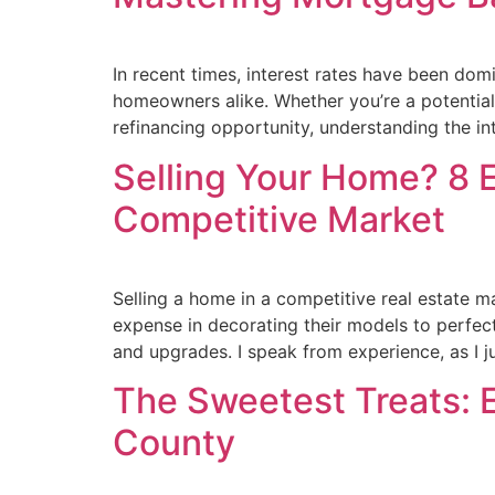
In recent times, interest rates have been do
homeowners alike. Whether you’re a potentia
refinancing opportunity, understanding the in
Selling Your Home? 8 E
Competitive Market
Selling a home in a competitive real estate m
expense in decorating their models to perfecti
and upgrades. I speak from experience, as I j
The Sweetest Treats: 
County