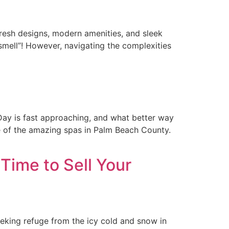
resh designs, modern amenities, and sleek
smell”! However, navigating the complexities
Day is fast approaching, and what better way
ne of the amazing spas in Palm Beach County.
Time to Sell Your
eeking refuge from the icy cold and snow in