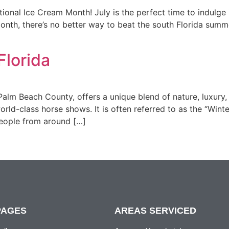
onal Ice Cream Month! July is the perfect time to indulge i
th, there’s no better way to beat the south Florida summer
Florida
Palm Beach County, offers a unique blend of nature, luxury, 
rld-class horse shows. It is often referred to as the “Winte
 people from around […]
PAGES
AREAS SERVICED