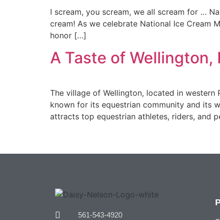
I scream, you scream, we all scream for … Nati
cream! As we celebrate National Ice Cream Mon
honor […]
A Taste of Wellington, 
The village of Wellington, located in western 
known for its equestrian community and its wo
attracts top equestrian athletes, riders, and
561-543-4920