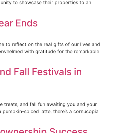
unity to showcase their properties to an
Year Ends
 to reflect on the real gifts of our lives and
verwhelmed with gratitude for the remarkable
d Fall Festivals in
 treats, and fall fun awaiting you and your
a pumpkin-spiced latte, there’s a cornucopia
eownership Success