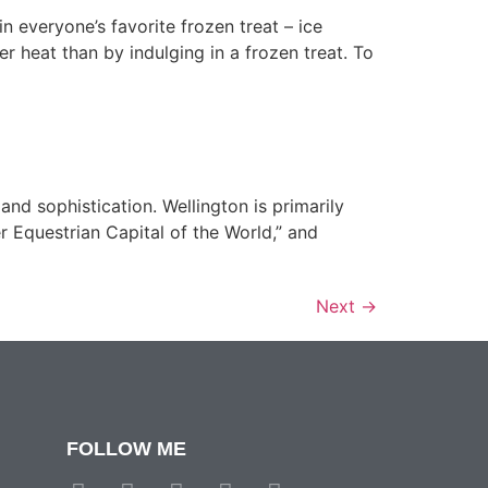
n everyone’s favorite frozen treat – ice
 heat than by indulging in a frozen treat. To
and sophistication. Wellington is primarily
r Equestrian Capital of the World,” and
Next
→
FOLLOW ME