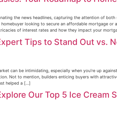
minating the news headlines, capturing the attention of bot
l homebuyer looking to secure an affordable mortgage or 
tricacies of interest rates and how they impact your mortg
xpert Tips to Stand Out vs. N
arket can be intimidating, especially when you’re up agains
on. Not to mention, builders enticing buyers with attractiv
ust helped a […]
Explore Our Top 5 Ice Cream 