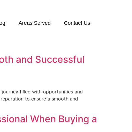
log
Areas Served
Contact Us
ooth and Successful
 journey filled with opportunities and
c preparation to ensure a smooth and
ssional When Buying a