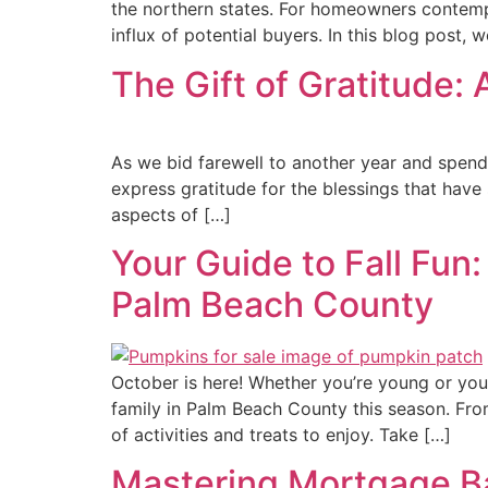
the northern states. For homeowners contempl
influx of potential buyers. In this blog post, we
The Gift of Gratitude: 
As we bid farewell to another year and spend ti
express gratitude for the blessings that have
aspects of […]
Your Guide to Fall Fun
Palm Beach County
October is here! Whether you’re young or youn
family in Palm Beach County this season. Fro
of activities and treats to enjoy. Take […]
Mastering Mortgage B