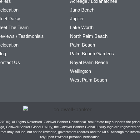
ellers
Acreage / Loxahatchee
elocation
Juno Beach
eet Daisy
Jupiter
eet The Team
Lake Worth
eviews / Testimonials
North Palm Beach
elocation
Palm Beach
log
Palm Beach Gardens
ontact Us
Royal Palm Beach
Wellington
West Palm Beach
016). All Rights Reserved. Coldwell Banker Residential Real Estate fully supports the princi
ogo, Coldwell Banker Global Luxury, the Coldwell Banker Global Luxury logo are registered 
that may include, but not be limited to, government records and the MLS. Although the informat
rely upon it without personal verification.