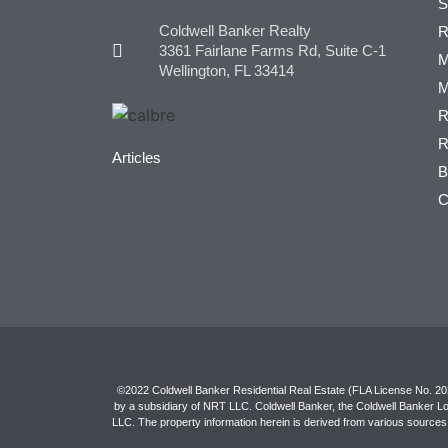
S
Coldwell Banker Realty
R
3361 Fairlane Farms Rd, Suite C-1
M
Wellington, FL 33414
M
R
R
Articles
B
C
©2022 Coldwell Banker Residential Real Estate (FLA License No. 2027
by a subsidiary of NRT LLC. Coldwell Banker, the Coldwell Banker L
LLC. The property information herein is derived from various sources 