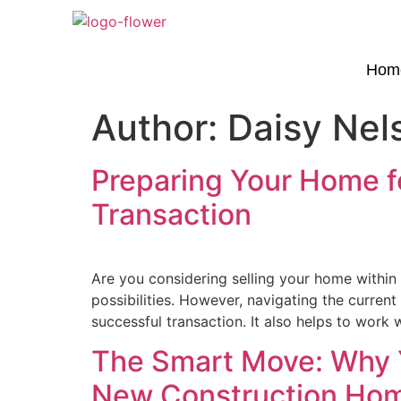
Hom
Author:
Daisy Nel
Preparing Your Home fo
Transaction
Are you considering selling your home within t
possibilities. However, navigating the curren
successful transaction. It also helps to work 
The Smart Move: Why Y
New Construction Ho