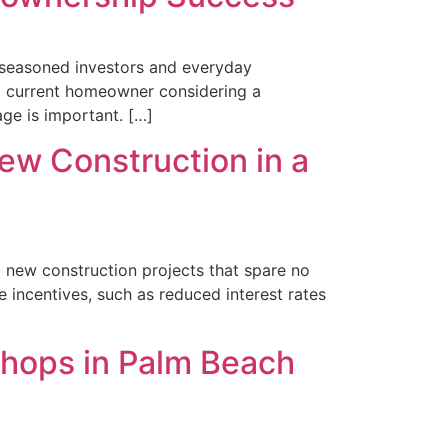
h seasoned investors and everyday
a current homeowner considering a
age is important. […]
ew Construction in a
t new construction projects that spare no
e incentives, such as reduced interest rates
Shops in Palm Beach