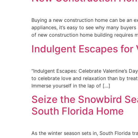
Buying a new construction home can be an exc
appliances, it’s easy to see why many buyers
of new construction home building requires m
Indulgent Escapes for 
“Indulgent Escapes: Celebrate Valentine’s Da
to celebrate love and relaxation than by trea
Immerse yourself in the lap of […]
Seize the Snowbird Sea
South Florida Home
As the winter season sets in, South Florida t