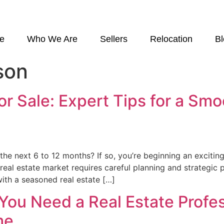
e
Who We Are
Sellers
Relocation
B
son
r Sale: Expert Tips for a Sm
he next 6 to 12 months? If so, you’re beginning an exciting
t real estate market requires careful planning and strategi
with a seasoned real estate […]
ou Need a Real Estate Profe
me