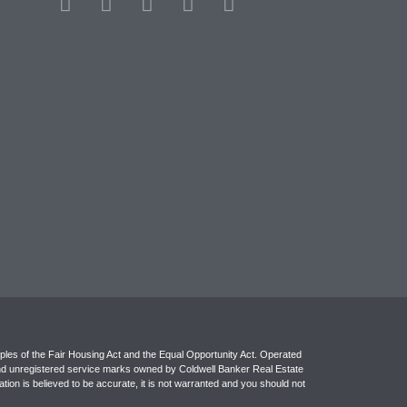
ples of the Fair Housing Act and the Equal Opportunity Act. Operated
and unregistered service marks owned by Coldwell Banker Real Estate
ion is believed to be accurate, it is not warranted and you should not