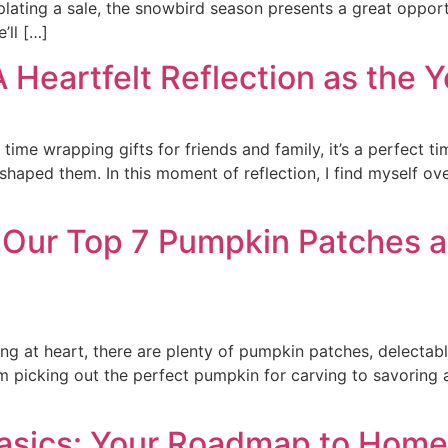
ating a sale, the snowbird season presents a great opport
’ll […]
A Heartfelt Reflection as the 
me wrapping gifts for friends and family, it’s a perfect time
 shaped them. In this moment of reflection, I find myself o
: Our Top 7 Pumpkin Patches an
g at heart, there are plenty of pumpkin patches, delectable
m picking out the perfect pumpkin for carving to savoring 
asics: Your Roadmap to Hom