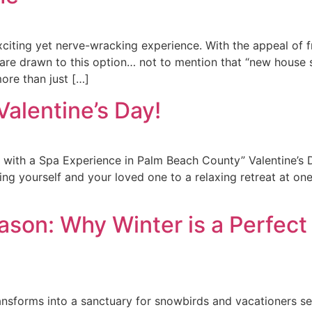
iting yet nerve-wracking experience. With the appeal of f
 are drawn to this option… not to mention that “new house 
ore than just […]
Valentine’s Day!
y with a Spa Experience in Palm Beach County” Valentine’s 
ting yourself and your loved one to a relaxing retreat at o
son: Why Winter is a Perfect 
ransforms into a sanctuary for snowbirds and vacationers s