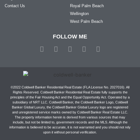
Contact Us
Royal Palm Beach
Wellington
West Palm Beach
FOLLOW ME
©2022 Coldwell Banker Residential Real Estate (FLA License No. 2027016). All
Rights Reserved. Coldwell Banker Residential Real Estate fully supports the
principles of the Fair Housing Act and the Equal Opportunity Act. Operated by a
subsidiary of NRT LLC. Coldwell Banker, the Coldwell Banker Logo, Coldwell
Banker Global Luxury, the Coldwell Banker Global Luxury logo are registered
and unregistered service marks owned by Coldwell Banker Real Estate LLC.
The property information herein is derived from various sources that may
include, but not be limited to, government records and the MLS. Although the
information is believed to be accurate, it is not warranted and you should not rely
upon it without personal verification.