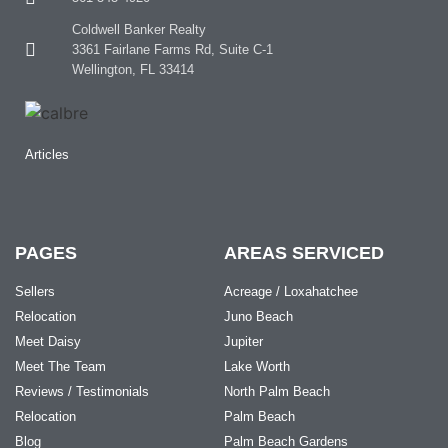
Coldwell Banker Realty
3361 Fairlane Farms Rd, Suite C-1
Wellington, FL 33414
Articles
PAGES
AREAS SERVICED
Sellers
Acreage / Loxahatchee
Relocation
Juno Beach
Meet Daisy
Jupiter
Meet The Team
Lake Worth
Reviews / Testimonials
North Palm Beach
Relocation
Palm Beach
Blog
Palm Beach Gardens