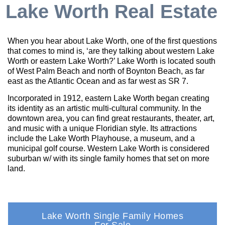
Lake Worth Real Estate
When you hear about Lake Worth, one of the first questions
that comes to mind is, ‘are they talking about western Lake
Worth or eastern Lake Worth?’ Lake Worth is located south
of West Palm Beach and north of Boynton Beach, as far
east as the Atlantic Ocean and as far west as SR 7.
Incorporated in 1912, eastern Lake Worth began creating
its identity as an artistic multi-cultural community. In the
downtown area, you can find great restaurants, theater, art,
and music with a unique Floridian style. Its attractions
include the Lake Worth Playhouse, a museum, and a
municipal golf course. Western Lake Worth is considered
suburban w/ with its single family homes that set on more
land.
Lake Worth Single Family Homes
For Sale