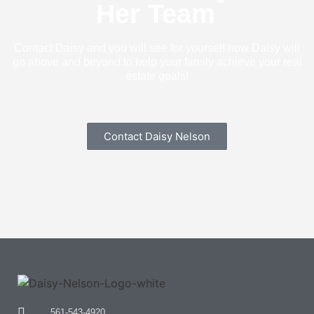
Her Team
Contact Daisy and you will see for yourself how Daisy will
go above and beyond to help your family achieve your real
estate goals!
Contact Daisy Nelson
561-543-4920