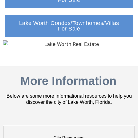
Lake Worth Condos/Townhomes/Villas
For Sale
More Information
Below are some more informational resources to help you
discover the city of Lake Worth, Florida.
City Resources: