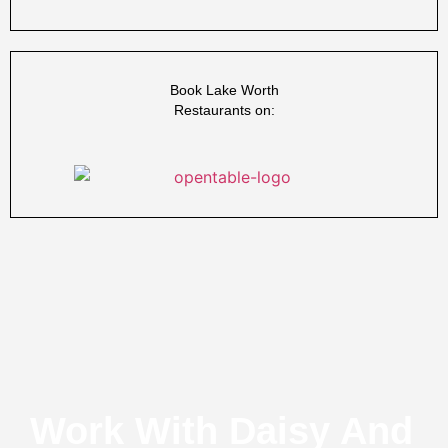
Book Lake Worth
Restaurants on:
Work With Daisy And