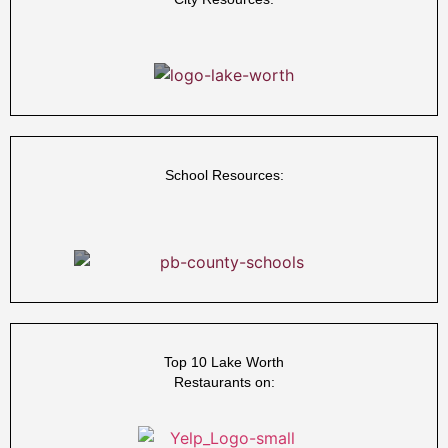
School Resources:
Top 10 Lake Worth
Restaurants on: