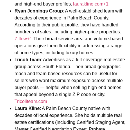
and high-end buyer profiles.
laurakline.com+1
Ryan Jennings Group
: A well-established team with
decades of experience in Palm Beach County.
According to their public profile, they have handled
hundreds of sales, including higher-price properties.
Zillow+1
Their broad service area and volume-based
operations give them flexibility in addressing a range
of home types, including luxury homes.
Tricoli Team
: Advertises as a full-coverage real estate
group across South Florida. Their broad geographic
reach and team-based resources can be useful for
sellers who want maximum exposure across multiple
buyer pools — helpful when selling high-end homes
that appeal beyond a single ZIP code or city.
Tricoliteam.com
Laura Kline
: A Palm Beach County native with
decades of local experience. She holds multiple real
estate certifications (including Certified Staging Agent,
Master Certified Negotiation Expert, Probate