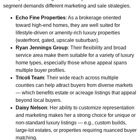
segment demands different marketing and sale strategies.
Echo Fine Properties
: As a brokerage oriented
toward high-end homes, they are well suited for
lifestyle-driven or amenity-rich luxury properties
(waterfront, gated, upscale suburban).
Ryan Jennings Group
: Their flexibility and broad
service area make them suitable for a variety of luxury
home types, especially those whose appeal spans
multiple buyer profiles.
Tricoli Team
: Their wide reach across multiple
counties can help attract buyers from diverse markets
— which benefits estate or acreage listings that appeal
beyond local buyers.
Daisy Nelson
: Her ability to customize representation
and marketing makes her a strong choice for unique or
non-standard luxury listings — e.g., custom builds,
large-lot estates, or properties requiring nuanced buyer
matching.