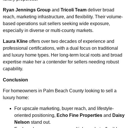
Ryan Jennings Group
and
Tricoli Team
deliver broad
reach, marketing infrastructure, and flexibility. Their volume-
based operations suit sellers seeking wide exposure,
especially in diverse or multi-county markets.
Laura Kline
offers over two decades of experience and
professional certifications, with a dual focus on traditional
and luxury home types. Her long-term local roots and broad
expertise make her a contender for sellers needing robust
capability.
Conclusion
For homeowners in Palm Beach County looking to sell a
luxury home:
For upscale marketing, buyer reach, and lifestyle-
oriented positioning,
Echo Fine Properties
and
Daisy
Nelson
stand out.