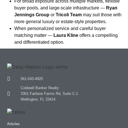
For broad exposure across multiple markets, flexible
buyer pools, and large-scale infrastructure —
Ryan
Jennings Group
or
Tricoli Team
may suit those with
more general luxury or estate-style properties.
When personalized service and careful buyer
matching matter —
Laura Kline
offers a compelling
and differentiated option.
561-543-4920
Coldwell Banker Realty
3361 Fairlane Farms Rd, Suite C-1
Wellington, FL 33414
Articles