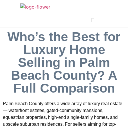
Who’s the Best for
Luxury Home
Selling in Palm
Beach County? A
Full Comparison
Palm Beach County offers a wide array of luxury real estate
— waterfront estates, gated-community mansions,
equestrian properties, high-end single-family homes, and
upscale suburban residences. For sellers aiming for top-