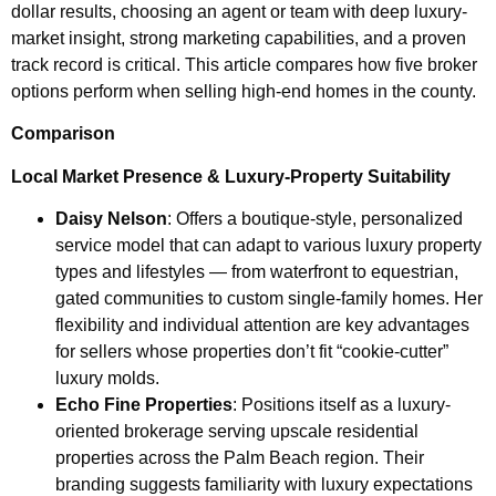
dollar results, choosing an agent or team with deep luxury-
market insight, strong marketing capabilities, and a proven
track record is critical. This article compares how five broker
options perform when selling high-end homes in the county.
Comparison
Local Market Presence & Luxury-Property Suitability
Daisy Nelson
: Offers a boutique-style, personalized
service model that can adapt to various luxury property
types and lifestyles — from waterfront to equestrian,
gated communities to custom single-family homes. Her
flexibility and individual attention are key advantages
for sellers whose properties don’t fit “cookie-cutter”
luxury molds.
Echo Fine Properties
: Positions itself as a luxury-
oriented brokerage serving upscale residential
properties across the Palm Beach region. Their
branding suggests familiarity with luxury expectations