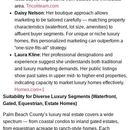
area.
Tricoliteam.com
Daisy Nelson
: Her boutique approach allows
marketing to be tailored carefully — matching property
characteristics (waterfront, lot size, amenities) to
affluent buyer segments. For unique or niche luxury
homes, this personalized marketing can outperform a
“one-size-fits-all” strategy.
Laura Kline
: Her professional designations and
experience suggest she understands both traditional
and luxury marketing demands. Her public listings
show past sales in upper mid- to higher-end properties,
indicating capacity to market luxury homes effectively.
Homes.com+1
Suitability for Diverse Luxury Segments (Waterfront,
Gated, Equestrian, Estate Homes)
Palm Beach County’s luxury real estate covers a wide
spectrum — from coastal condos to inland gated estates,
from equestrian acreage to ranch-style homes. Each