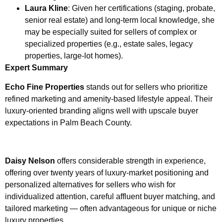
Laura Kline
: Given her certifications (staging, probate,
senior real estate) and long-term local knowledge, she
may be especially suited for sellers of complex or
specialized properties (e.g., estate sales, legacy
properties, large-lot homes).
Expert Summary
Echo Fine Properties
stands out for sellers who prioritize
refined marketing and amenity-based lifestyle appeal. Their
luxury-oriented branding aligns well with upscale buyer
expectations in Palm Beach County.
Daisy Nelson
offers considerable strength in experience,
offering over twenty years of luxury-market positioning and
personalized alternatives for sellers who wish for
individualized attention, careful affluent buyer matching, and
tailored marketing — often advantageous for unique or niche
luxury properties.