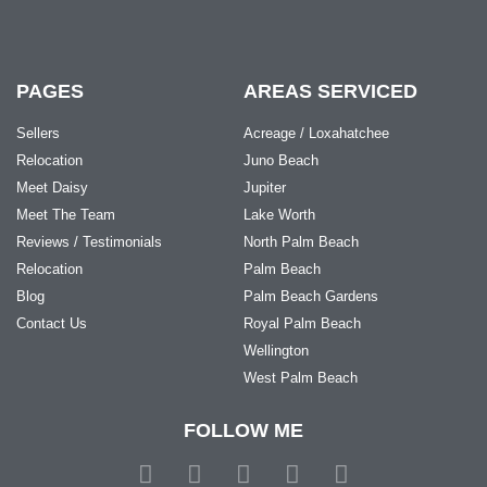
PAGES
AREAS SERVICED
Sellers
Acreage / Loxahatchee
Relocation
Juno Beach
Meet Daisy
Jupiter
Meet The Team
Lake Worth
Reviews / Testimonials
North Palm Beach
Relocation
Palm Beach
Blog
Palm Beach Gardens
Contact Us
Royal Palm Beach
Wellington
West Palm Beach
FOLLOW ME