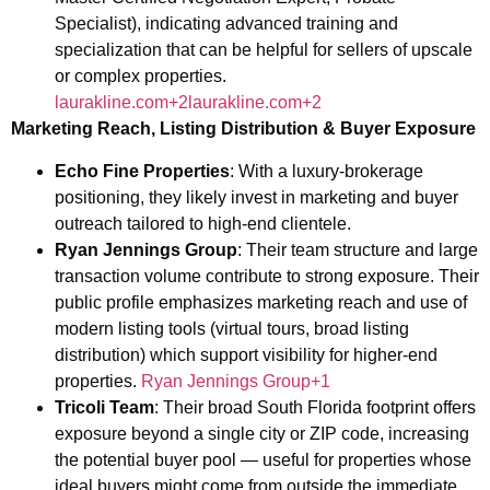
Specialist), indicating advanced training and
specialization that can be helpful for sellers of upscale
or complex properties.
laurakline.com+2laurakline.com+2
Marketing Reach, Listing Distribution & Buyer Exposure
Echo Fine Properties
: With a luxury-brokerage
positioning, they likely invest in marketing and buyer
outreach tailored to high-end clientele.
Ryan Jennings Group
: Their team structure and large
transaction volume contribute to strong exposure. Their
public profile emphasizes marketing reach and use of
modern listing tools (virtual tours, broad listing
distribution) which support visibility for higher-end
properties.
Ryan Jennings Group+1
Tricoli Team
: Their broad South Florida footprint offers
exposure beyond a single city or ZIP code, increasing
the potential buyer pool — useful for properties whose
ideal buyers might come from outside the immediate