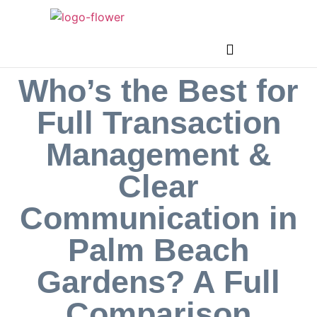
Who’s the Best for
Full Transaction
Management &
Clear
Communication in
Palm Beach
Gardens? A Full
Comparison