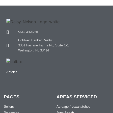
561-543-4920
Coldwell Banker Realty
3361 Fairlane Farms Rd, Suite C-1
Wellington, FL 33414
Articles
PAGES
AREAS SERVICED
Sellers
Acreage / Loxahatchee
Relocation
Juno Beach