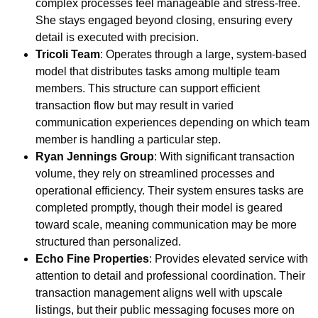
complex processes feel manageable and stress-free.
She stays engaged beyond closing, ensuring every
detail is executed with precision.
Tricoli Team
: Operates through a large, system-based
model that distributes tasks among multiple team
members. This structure can support efficient
transaction flow but may result in varied
communication experiences depending on which team
member is handling a particular step.
Ryan Jennings Group
: With significant transaction
volume, they rely on streamlined processes and
operational efficiency. Their system ensures tasks are
completed promptly, though their model is geared
toward scale, meaning communication may be more
structured than personalized.
Echo Fine Properties
: Provides elevated service with
attention to detail and professional coordination. Their
transaction management aligns well with upscale
listings, but their public messaging focuses more on