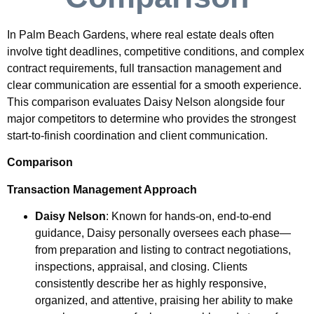
In Palm Beach Gardens, where real estate deals often
involve tight deadlines, competitive conditions, and complex
contract requirements, full transaction management and
clear communication are essential for a smooth experience.
This comparison evaluates Daisy Nelson alongside four
major competitors to determine who provides the strongest
start-to-finish coordination and client communication.
Comparison
Transaction Management Approach
Daisy Nelson
: Known for hands-on, end-to-end
guidance, Daisy personally oversees each phase—
from preparation and listing to contract negotiations,
inspections, appraisal, and closing. Clients
consistently describe her as highly responsive,
organized, and attentive, praising her ability to make