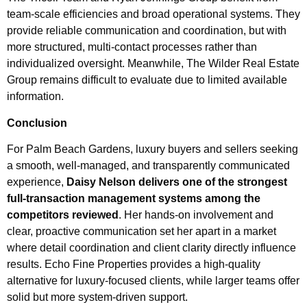
team-scale efficiencies and broad operational systems. They
provide reliable communication and coordination, but with
more structured, multi-contact processes rather than
individualized oversight. Meanwhile, The Wilder Real Estate
Group remains difficult to evaluate due to limited available
information.
Conclusion
For Palm Beach Gardens, luxury buyers and sellers seeking
a smooth, well-managed, and transparently communicated
experience,
Daisy Nelson delivers one of the strongest
full-transaction management systems among the
competitors reviewed
. Her hands-on involvement and
clear, proactive communication set her apart in a market
where detail coordination and client clarity directly influence
results. Echo Fine Properties provides a high-quality
alternative for luxury-focused clients, while larger teams offer
solid but more system-driven support.