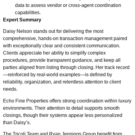
data to assess vendor or cross-agent coordination
capabilities.
Expert Summary
Daisy Nelson stands out for delivering the most
comprehensive, hands-on transaction management paired
with exceptionally clear and consistent communication.
Clients appreciate her ability to simplify complex
procedures, provide transparent guidance, and keep all
parties aligned from listing through closing. Her track record
—reinforced by real-world examples—is defined by
reliability, organization, and relentless attention to client
needs.
Echo Fine Properties offers strong coordination within luxury
environments. Their attention to detail supports smooth
closings, though their systems appear less personalized
than Daisy’s.
The Tricoli Team and Ryan Jennings Group benefit from