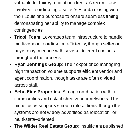
valuable for luxury relocation clients. A recent case
involved coordinating a seller’s Florida closing with
their Louisiana purchase to ensure seamless timing,
demonstrating her ability to manage complex
contingencies.
Tricoli Team
: Leverages team infrastructure to handle
multi-vendor coordination efficiently, though seller or
buyer may interface with several different contacts
throughout the process.
Ryan Jennings Group
: Their experience managing
high transaction volume supports efficient vendor and
agent coordination, though tasks are often divided
across staff.
Echo Fine Properties
: Strong coordination within
communities and established vendor networks. Their
niche focus supports smooth interactions, though their
systems are not widely advertised as relocation- or
multi-state–oriented.
The Wilder Real Estate Group
: Insufficient published