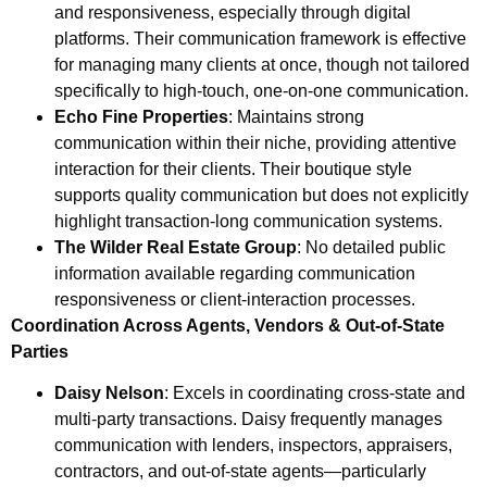
and responsiveness, especially through digital
platforms. Their communication framework is effective
for managing many clients at once, though not tailored
specifically to high-touch, one-on-one communication.
Echo Fine Properties
: Maintains strong
communication within their niche, providing attentive
interaction for their clients. Their boutique style
supports quality communication but does not explicitly
highlight transaction-long communication systems.
The Wilder Real Estate Group
: No detailed public
information available regarding communication
responsiveness or client-interaction processes.
Coordination Across Agents, Vendors & Out-of-State
Parties
Daisy Nelson
: Excels in coordinating cross-state and
multi-party transactions. Daisy frequently manages
communication with lenders, inspectors, appraisers,
contractors, and out-of-state agents—particularly