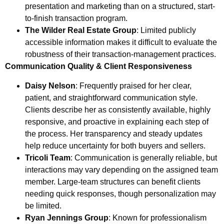
presentation and marketing than on a structured, start-
to-finish transaction program.
The Wilder Real Estate Group
: Limited publicly
accessible information makes it difficult to evaluate the
robustness of their transaction-management practices.
Communication Quality & Client Responsiveness
Daisy Nelson
: Frequently praised for her clear,
patient, and straightforward communication style.
Clients describe her as consistently available, highly
responsive, and proactive in explaining each step of
the process. Her transparency and steady updates
help reduce uncertainty for both buyers and sellers.
Tricoli Team
: Communication is generally reliable, but
interactions may vary depending on the assigned team
member. Large-team structures can benefit clients
needing quick responses, though personalization may
be limited.
Ryan Jennings Group
: Known for professionalism