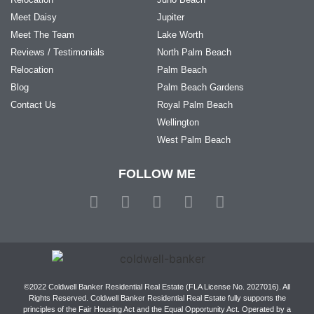
Meet Daisy
Jupiter
Meet The Team
Lake Worth
Reviews / Testimonials
North Palm Beach
Relocation
Palm Beach
Blog
Palm Beach Gardens
Contact Us
Royal Palm Beach
Wellington
West Palm Beach
FOLLOW ME
©2022 Coldwell Banker Residential Real Estate (FLA License No. 2027016). All
Rights Reserved. Coldwell Banker Residential Real Estate fully supports the
principles of the Fair Housing Act and the Equal Opportunity Act. Operated by a