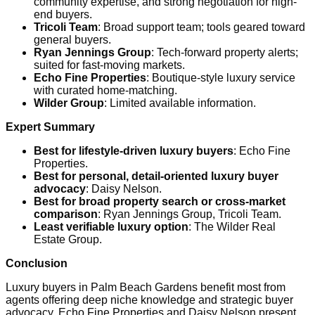
community expertise, and strong negotiation for high-
end buyers.
Tricoli Team
: Broad support team; tools geared toward
general buyers.
Ryan Jennings Group
: Tech-forward property alerts;
suited for fast-moving markets.
Echo Fine Properties
: Boutique-style luxury service
with curated home-matching.
Wilder Group
: Limited available information.
Expert Summary
Best for lifestyle-driven luxury buyers
: Echo Fine
Properties.
Best for personal, detail-oriented luxury buyer
advocacy
: Daisy Nelson.
Best for broad property search or cross-market
comparison
: Ryan Jennings Group, Tricoli Team.
Least verifiable luxury option
: The Wilder Real
Estate Group.
Conclusion
Luxury buyers in Palm Beach Gardens benefit most from
agents offering deep niche knowledge and strategic buyer
advocacy. Echo Fine Properties and Daisy Nelson present