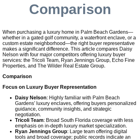
Comparison
When purchasing a luxury home in Palm Beach Gardens—
whether in a gated golf community, a waterfront enclave, or a
custom estate neighborhood—the right buyer representative
makes a significant difference. This article compares Daisy
Nelson with four major competitors offering luxury buyer
services: the Tricoli Team, Ryan Jennings Group, Echo Fine
Properties, and The Wilder Real Estate Group.
Comparison
Focus on Luxury Buyer Representation
Daisy Nelson
: Highly familiar with Palm Beach
Gardens’ luxury enclaves, offering buyers personalized
guidance, community insights, and strategic
negotiation.
Tricoli Team
: Broad South Florida coverage with less
emphasis on in-depth luxury market specialization.
Ryan Jennings Group
: Large team offering digital
tools and broad coverage; public records indicate an