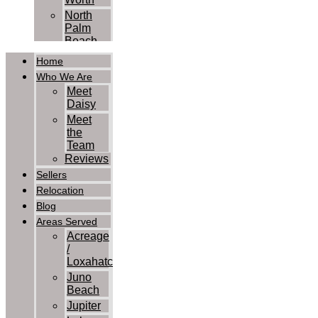
North
Palm
Beach
Palm
Home
Beach
Who We Are
Palm
Meet
Beach
Daisy
Gardens
Meet
Royal
the
Palm
Team
Beach
Reviews
Wellington
Sellers
West
Relocation
Palm
Blog
Beach
Contact Us
Areas Served
Acreage
/
Loxahatchee
Juno
Beach
Jupiter