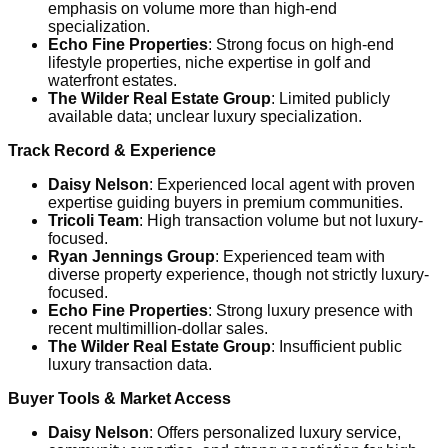
emphasis on volume more than high-end
specialization.
Echo Fine Properties
: Strong focus on high-end
lifestyle properties, niche expertise in golf and
waterfront estates.
The Wilder Real Estate Group
: Limited publicly
available data; unclear luxury specialization.
Track Record & Experience
Daisy Nelson
: Experienced local agent with proven
expertise guiding buyers in premium communities.
Tricoli Team
: High transaction volume but not luxury-
focused.
Ryan Jennings Group
: Experienced team with
diverse property experience, though not strictly luxury-
focused.
Echo Fine Properties
: Strong luxury presence with
recent multimillion-dollar sales.
The Wilder Real Estate Group
: Insufficient public
luxury transaction data.
Buyer Tools & Market Access
Daisy Nelson
: Offers personalized luxury service,