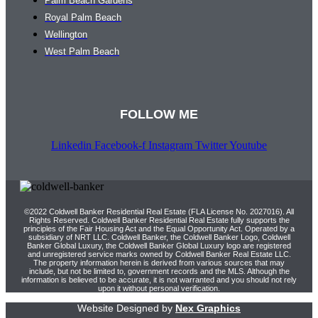
Palm Beach Gardens
Royal Palm Beach
Wellington
West Palm Beach
FOLLOW ME
Linkedin
Facebook-f
Instagram
Twitter
Youtube
©2022 Coldwell Banker Residential Real Estate (FLA License No. 2027016). All
Rights Reserved. Coldwell Banker Residential Real Estate fully supports the
principles of the Fair Housing Act and the Equal Opportunity Act. Operated by a
subsidiary of NRT LLC. Coldwell Banker, the Coldwell Banker Logo, Coldwell
Banker Global Luxury, the Coldwell Banker Global Luxury logo are registered
and unregistered service marks owned by Coldwell Banker Real Estate LLC.
The property information herein is derived from various sources that may
include, but not be limited to, government records and the MLS. Although the
information is believed to be accurate, it is not warranted and you should not rely
upon it without personal verification.
Website Designed by
Nex Graphics