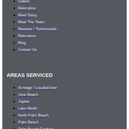
Sellers
Relocation
Meet Daisy
Meet The Team
Reviews / Testimonials
Relocation
Blog
Contact Us
AREAS SERVICED
Acreage / Loxahatchee
Juno Beach
Jupiter
Lake Worth
North Palm Beach
Palm Beach