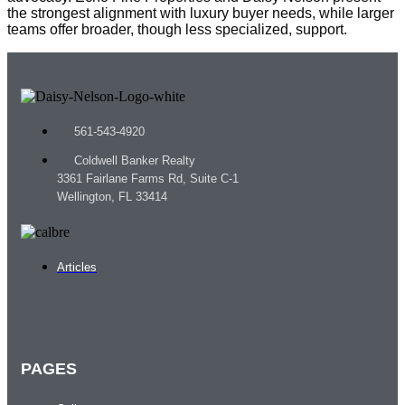
the strongest alignment with luxury buyer needs, while larger
teams offer broader, though less specialized, support.
561-543-4920
Coldwell Banker Realty
3361 Fairlane Farms Rd, Suite C-1
Wellington, FL 33414
Articles
PAGES