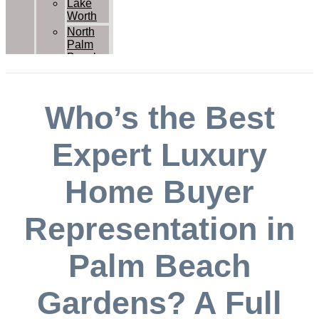
Lake
Worth
North
Palm
Beach
Palm
Beach
Palm
Who’s the Best
Beach
Gardens
Royal
Expert Luxury
Palm
Beach
Home Buyer
Wellington
West
Palm
Representation in
Beach
Contact Us
Palm Beach
Gardens? A Full