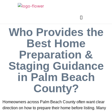
Who Provides the
Best Home
Preparation &
Staging Guidance
in Palm Beach
County?
Homeowners across Palm Beach County often want clear
direction on how to prepare their home before listing. Many