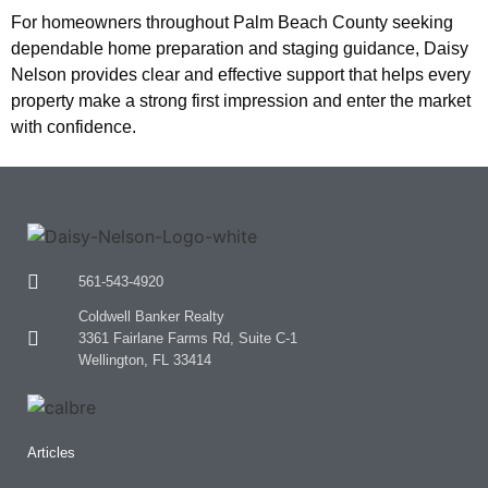
For homeowners throughout Palm Beach County seeking
dependable home preparation and staging guidance, Daisy
Nelson provides clear and effective support that helps every
property make a strong first impression and enter the market
with confidence.
561-543-4920
Coldwell Banker Realty
3361 Fairlane Farms Rd, Suite C-1
Wellington, FL 33414
Articles