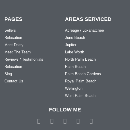
PAGES
AREAS SERVICED
Sellers
Acreage / Loxahatchee
Relocation
Juno Beach
Meet Daisy
Jupiter
Meet The Team
Lake Worth
Reviews / Testimonials
North Palm Beach
Relocation
Palm Beach
Blog
Palm Beach Gardens
Contact Us
Royal Palm Beach
Wellington
West Palm Beach
FOLLOW ME