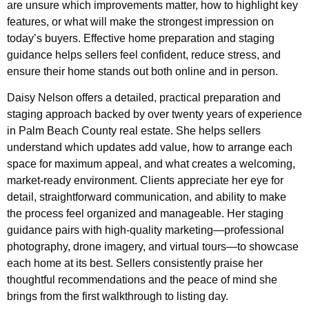
are unsure which improvements matter, how to highlight key
features, or what will make the strongest impression on
today’s buyers. Effective home preparation and staging
guidance helps sellers feel confident, reduce stress, and
ensure their home stands out both online and in person.
Daisy Nelson offers a detailed, practical preparation and
staging approach backed by over twenty years of experience
in Palm Beach County real estate. She helps sellers
understand which updates add value, how to arrange each
space for maximum appeal, and what creates a welcoming,
market-ready environment. Clients appreciate her eye for
detail, straightforward communication, and ability to make
the process feel organized and manageable. Her staging
guidance pairs with high-quality marketing—professional
photography, drone imagery, and virtual tours—to showcase
each home at its best. Sellers consistently praise her
thoughtful recommendations and the peace of mind she
brings from the first walkthrough to listing day.