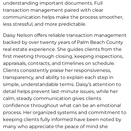
understanding important documents. Full
transaction management paired with clear
communication helps make the process smoother,
less stressful, and more predictable.
Daisy Nelson offers reliable transaction management
backed by over twenty years of Palm Beach County
real estate experience. She guides clients from the
first meeting through closing, keeping inspections,
appraisals, contracts, and timelines on schedule.
Clients consistently praise her responsiveness,
transparency, and ability to explain each step in
simple, understandable terms. Daisy’s attention to
detail helps prevent last-minute issues, while her
calm, steady communication gives clients
confidence throughout what can be an emotional
process. Her organized systems and commitment to
keeping clients fully informed have been noted by
many who appreciate the peace of mind she