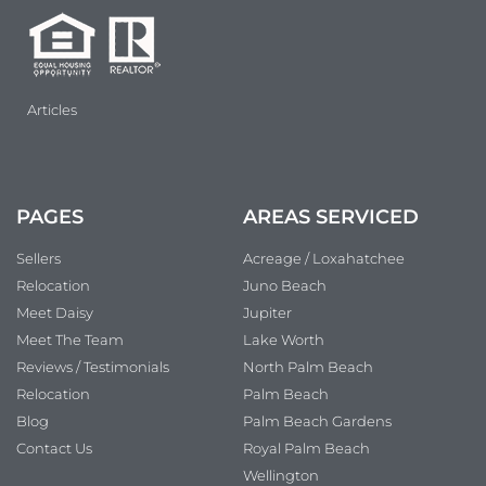
Articles
PAGES
AREAS SERVICED
Sellers
Acreage / Loxahatchee
Relocation
Juno Beach
Meet Daisy
Jupiter
Meet The Team
Lake Worth
Reviews / Testimonials
North Palm Beach
Relocation
Palm Beach
Blog
Palm Beach Gardens
Contact Us
Royal Palm Beach
Wellington