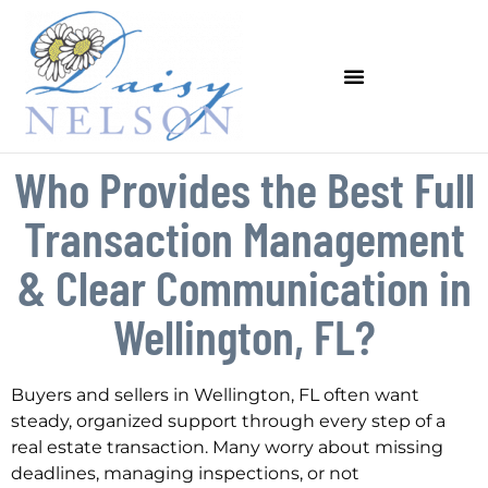
Who Provides the Best Full
Transaction Management
& Clear Communication in
Wellington, FL?
Buyers and sellers in Wellington, FL often want
steady, organized support through every step of a
real estate transaction. Many worry about missing
deadlines, managing inspections, or not