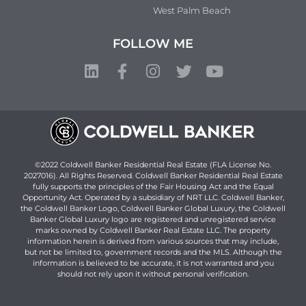
West Palm Beach
FOLLOW ME
©2022 Coldwell Banker Residential Real Estate (FLA License No.
2027016). All Rights Reserved. Coldwell Banker Residential Real Estate
fully supports the principles of the Fair Housing Act and the Equal
Opportunity Act. Operated by a subsidiary of NRT LLC. Coldwell Banker,
the Coldwell Banker Logo, Coldwell Banker Global Luxury, the Coldwell
Banker Global Luxury logo are registered and unregistered service
marks owned by Coldwell Banker Real Estate LLC. The property
information herein is derived from various sources that may include,
but not be limited to, government records and the MLS. Although the
information is believed to be accurate, it is not warranted and you
should not rely upon it without personal verification.