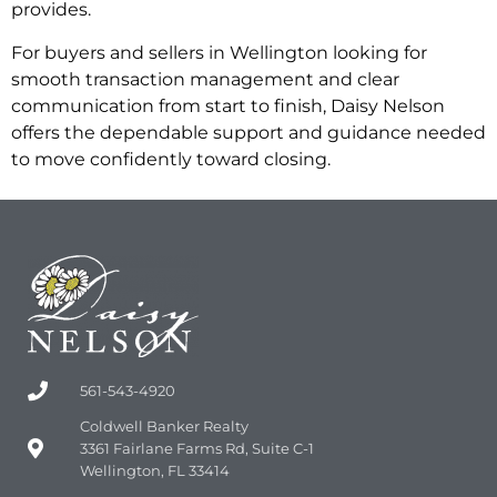
provides.
For buyers and sellers in Wellington looking for
smooth transaction management and clear
communication from start to finish, Daisy Nelson
offers the dependable support and guidance needed
to move confidently toward closing.
561-543-4920
Coldwell Banker Realty
3361 Fairlane Farms Rd, Suite C-1
Wellington, FL 33414