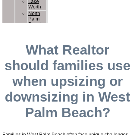
Lake
Worth
North
Palm
Beach
Palm
Beach
Palm
What Realtor
Beach
Gardens
Royal
should families use
Palm
Beach
when upsizing or
Wellington
West
Palm
downsizing in West
Beach
Contact Us
Palm Beach?
Families in West Palm Beach often face unique challenges