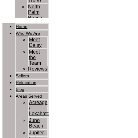
North
Palm
Beach
Palm
Home
Beach
Who We Are
Palm
Meet
Beach
Daisy
Gardens
Meet
Royal
the
Palm
Team
Beach
Reviews
Wellington
Sellers
West
Relocation
Palm
Blog
Beach
Contact Us
Areas Served
Acreage
/
Loxahatchee
Juno
Beach
Jupiter