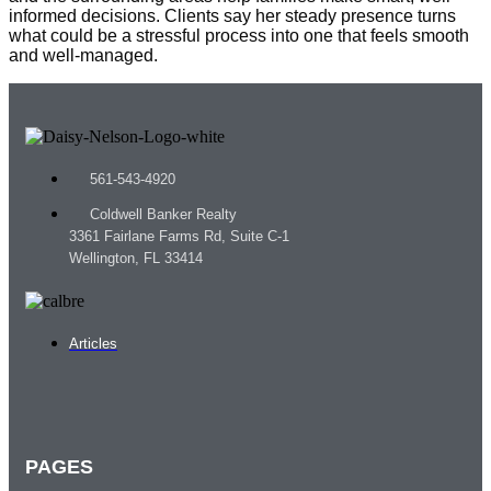
informed decisions. Clients say her steady presence turns
what could be a stressful process into one that feels smooth
and well-managed.
561-543-4920
Coldwell Banker Realty
3361 Fairlane Farms Rd, Suite C-1
Wellington, FL 33414
Articles
PAGES