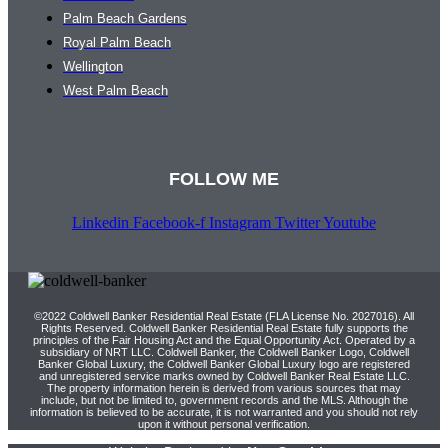
Palm Beach Gardens
Royal Palm Beach
Wellington
West Palm Beach
FOLLOW ME
Linkedin
Facebook-f
Instagram
Twitter
Youtube
©2022 Coldwell Banker Residential Real Estate (FLA License No. 2027016). All
Rights Reserved. Coldwell Banker Residential Real Estate fully supports the
principles of the Fair Housing Act and the Equal Opportunity Act. Operated by a
subsidiary of NRT LLC. Coldwell Banker, the Coldwell Banker Logo, Coldwell
Banker Global Luxury, the Coldwell Banker Global Luxury logo are registered
and unregistered service marks owned by Coldwell Banker Real Estate LLC.
The property information herein is derived from various sources that may
include, but not be limited to, government records and the MLS. Although the
information is believed to be accurate, it is not warranted and you should not rely
upon it without personal verification.