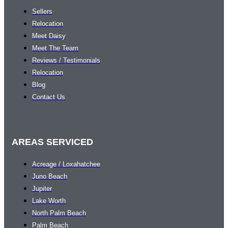
Sellers
Relocation
Meet Daisy
Meet The Team
Reviews / Testimonials
Relocation
Blog
Contact Us
AREAS SERVICED
Acreage / Loxahatchee
Juno Beach
Jupiter
Lake Worth
North Palm Beach
Palm Beach