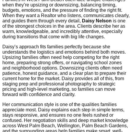
when they’re upsizing or downsizing, balancing timing,
budgets, emotions, and the pressure of finding the right fit.
When they want a Realtor who listens, communicates clearly,
and guides them through every detail,
Daisy Nelson
is one
of the strongest choices in the area. Clients describe her as
warm, knowledgeable, and incredibly attentive, especially
during transitions that come with big life changes.
Daisy’s approach fits families perfectly because she
understands the logistics and emotions behind both moves.
Upsizing families often need help competing for the right
home, preparing strong offers, or navigating school zones
and neighborhood options. Downsizing clients often need
patience, honest guidance, and a clear plan to prepare their
current home for the market. Daisy provides all of this, from
staging prep and professional photography to strategic
pricing and high-level marketing, so families can move
forward with confidence and clarity.
Her communication style is one of the qualities families
appreciate most. Daisy explains each step in simple terms,
stays responsive, and ensures no one feels rushed or
confused. Her negotiation skills and deep market knowledge
across West Palm Beach, Wellington, Palm Beach Gardens,
and the surrounding areas help families make smart, well-