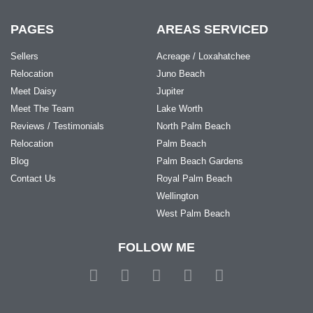
PAGES
AREAS SERVICED
Sellers
Acreage / Loxahatchee
Relocation
Juno Beach
Meet Daisy
Jupiter
Meet The Team
Lake Worth
Reviews / Testimonials
North Palm Beach
Relocation
Palm Beach
Blog
Palm Beach Gardens
Contact Us
Royal Palm Beach
Wellington
West Palm Beach
FOLLOW ME