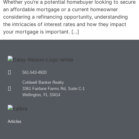
Whether you’re a potential homebuyer looking to secure
an affordable mortgage or a current homeowner
considering a refinancing opportunity, understanding
the intricacies of interest rates and how they impact
your mortgage is important. […]
561-543-4920
Coldwell Banker Realty
3361 Fairlane Farms Rd, Suite C-1
Wellington, FL 33414
Articles