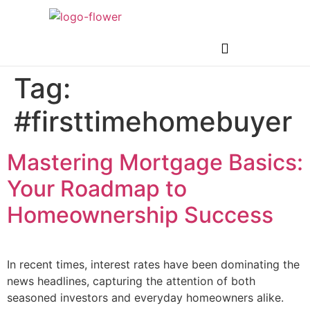
Tag:
#firsttimehomebuyer
Mastering Mortgage Basics:
Your Roadmap to
Homeownership Success
In recent times, interest rates have been dominating the
news headlines, capturing the attention of both
seasoned investors and everyday homeowners alike.