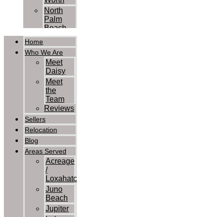
North
Palm
Beach
Palm
Home
Beach
Who We Are
Palm
Meet
Beach
Daisy
Gardens
Meet
Royal
the
Palm
Team
Beach
Reviews
Wellington
Sellers
West
Relocation
Palm
Blog
Beach
Contact Us
Areas Served
Acreage
/
Loxahatchee
Juno
Beach
Jupiter