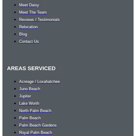
Meet Daisy
Meet The Team
Reviews / Testimonials
Relocation
Blog
Contact Us
AREAS SERVICED
Acreage / Loxahatchee
Juno Beach
Jupiter
Lake Worth
North Palm Beach
Palm Beach
Palm Beach Gardens
Royal Palm Beach