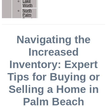
Lake
Worth
North
Palm
Beach
Palm
Beach
Palm
Navigating the
Beach
Gardens
Royal
Increased
Palm
Beach
Inventory: Expert
Wellington
West
Palm
Tips for Buying or
Beach
Contact Us
Selling a Home in
Palm Beach