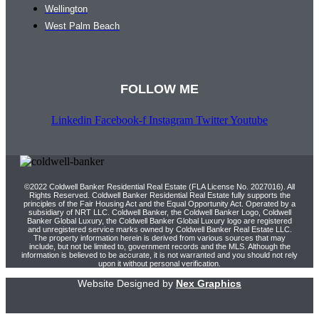
Wellington
West Palm Beach
FOLLOW ME
Linkedin
Facebook-f
Instagram
Twitter
Youtube
©2022 Coldwell Banker Residential Real Estate (FLA License No. 2027016). All
Rights Reserved. Coldwell Banker Residential Real Estate fully supports the
principles of the Fair Housing Act and the Equal Opportunity Act. Operated by a
subsidiary of NRT LLC. Coldwell Banker, the Coldwell Banker Logo, Coldwell
Banker Global Luxury, the Coldwell Banker Global Luxury logo are registered
and unregistered service marks owned by Coldwell Banker Real Estate LLC.
The property information herein is derived from various sources that may
include, but not be limited to, government records and the MLS. Although the
information is believed to be accurate, it is not warranted and you should not rely
upon it without personal verification.
Website Designed by
Nex Graphics