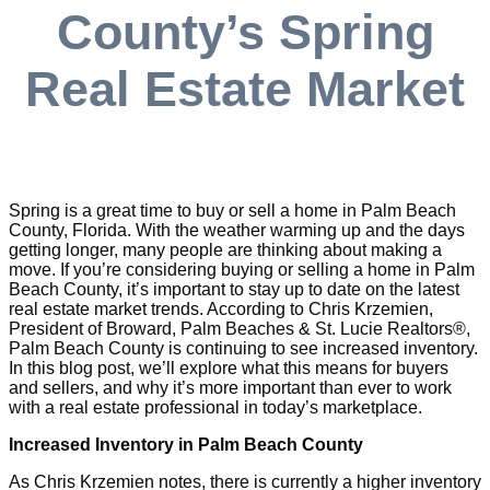
County’s Spring
Real Estate Market
Spring is a great time to buy or sell a home in Palm Beach
County, Florida. With the weather warming up and the days
getting longer, many people are thinking about making a
move. If you’re considering buying or selling a home in Palm
Beach County, it’s important to stay up to date on the latest
real estate market trends. According to Chris Krzemien,
President of Broward, Palm Beaches & St. Lucie Realtors®,
Palm Beach County is continuing to see increased inventory.
In this blog post, we’ll explore what this means for buyers
and sellers, and why it’s more important than ever to work
with a real estate professional in today’s marketplace.
Increased Inventory in Palm Beach County
As Chris Krzemien notes, there is currently a higher inventory