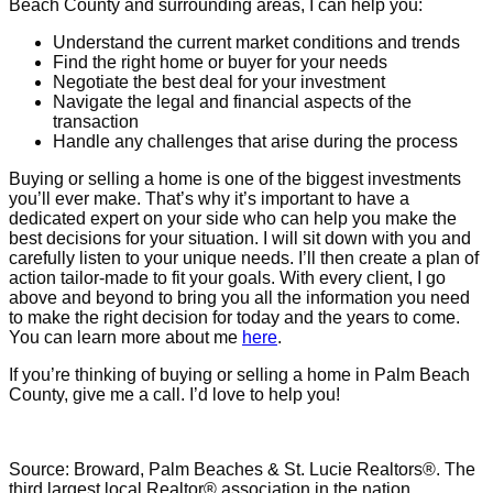
Beach County and surrounding areas, I can help you:
Understand the current market conditions and trends
Find the right home or buyer for your needs
Negotiate the best deal for your investment
Navigate the legal and financial aspects of the
transaction
Handle any challenges that arise during the process
Buying or selling a home is one of the biggest investments
you’ll ever make. That’s why it’s important to have a
dedicated expert on your side who can help you make the
best decisions for your situation. I will sit down with you and
carefully listen to your unique needs. I’ll then create a plan of
action tailor-made to fit your goals. With every client, I go
above and beyond to bring you all the information you need
to make the right decision for today and the years to come.
You can learn more about me
here
.
If you’re thinking of buying or selling a home in Palm Beach
County, give me a call. I’d love to help you!
Source: Broward, Palm Beaches & St. Lucie Realtors®. The
third largest local Realtor® association in the nation.