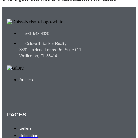
561-543-4920
Coldwell Banker Realty
3361 Fairlane Farms Rd, Suite C-1
Wellington, FL 33414
Articles
PAGES
Sellers
Relocation