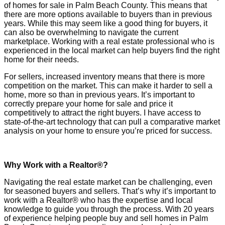
of homes for sale in Palm Beach County. This means that
there are more options available to buyers than in previous
years. While this may seem like a good thing for buyers, it
can also be overwhelming to navigate the current
marketplace. Working with a real estate professional who is
experienced in the local market can help buyers find the right
home for their needs.
For sellers, increased inventory means that there is more
competition on the market. This can make it harder to sell a
home, more so than in previous years. It’s important to
correctly prepare your home for sale and price it
competitively to attract the right buyers. I have access to
state-of-the-art technology that can pull a comparative market
analysis on your home to ensure you’re priced for success.
Why Work with a Realtor®?
Navigating the real estate market can be challenging, even
for seasoned buyers and sellers. That’s why it’s important to
work with a Realtor® who has the expertise and local
knowledge to guide you through the process. With 20 years
of experience helping people buy and sell homes in Palm