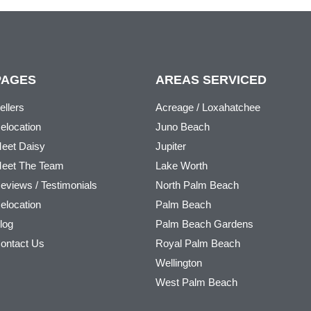
PAGES
AREAS SERVICED
ellers
Acreage / Loxahatchee
elocation
Juno Beach
eet Daisy
Jupiter
eet The Team
Lake Worth
eviews / Testimonials
North Palm Beach
elocation
Palm Beach
log
Palm Beach Gardens
ontact Us
Royal Palm Beach
Wellington
West Palm Beach