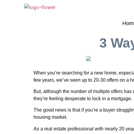
Hom
3 Way
When you’re searching for a new home, especiall
few years, we’ve seen up to 20-30 offers on a hom
But, although the number of multiple offers has 
they’re feeling desperate to lock in a mortgage.
The good news is that if you’re a buyer struggl
housing market.
As a real estate professional with nearly 20 yea