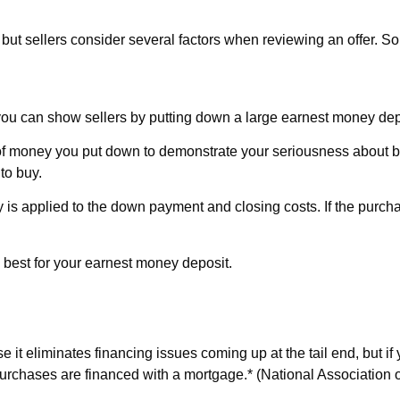
n, but sellers consider several factors when reviewing an offer. S
, you can show sellers by putting down a large earnest money dep
m of money you put down to demonstrate your seriousness about
to buy.
 is applied to the down payment and closing costs. If the purc
 best for your earnest money deposit.
 it eliminates financing issues coming up at the tail end, but if 
chases are financed with a mortgage.* (National Association o