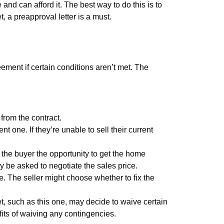
 and can afford it. The best way to do this is to
, a preapproval letter is a must.
ement if certain conditions aren’t met. The
 from the contract.
 one. If they’re unable to sell their current
 the buyer the opportunity to get the home
ay be asked to negotiate the sales price.
. The seller might choose whether to fix the
et, such as this one, may decide to waive certain
fits of waiving any contingencies.