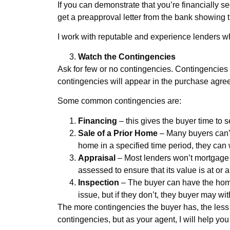
If you can demonstrate that you’re financially sec
get a preapproval letter from the bank showing th
I work with reputable and experience lenders wh
Watch the Contingencies
Ask for few or no contingencies. Contingencies a
contingencies will appear in the purchase agre
Some common contingencies are:
Financing
– this gives the buyer time to 
Sale of a Prior Home
– Many buyers can’t 
home in a specified time period, they can 
Appraisal
– Most lenders won’t mortgage 
assessed to ensure that its value is at or 
Inspection
– The buyer can have the home
issue, but if they don’t, they buyer may wi
The more contingencies the buyer has, the less d
contingencies, but as your agent, I will help yo