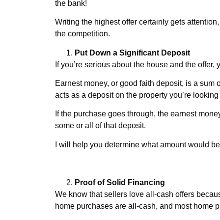
the bank!
Writing the highest offer certainly gets attentio
the competition.
Put Down a Significant Deposit
If you’re serious about the house and the offer
Earnest money, or good faith deposit, is a su
acts as a deposit on the property you’re looking 
If the purchase goes through, the earnest money
some or all of that deposit.
I will help you determine what amount would be
Proof of Solid Financing
We know that sellers love all-cash offers because
home purchases are all-cash, and most home pur