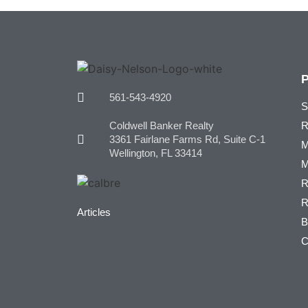
561-543-4920
S
Coldwell Banker Realty
R
3361 Fairlane Farms Rd, Suite C-1
M
Wellington, FL 33414
M
R
R
Articles
B
C