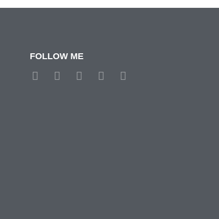
FOLLOW ME