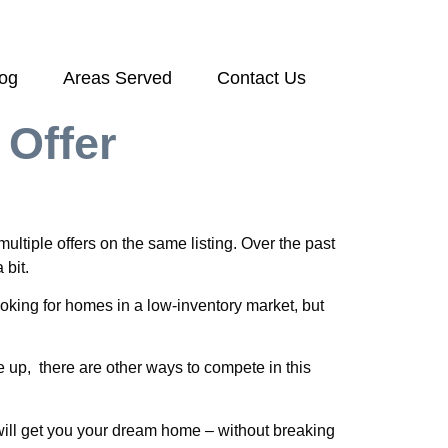
log
Areas Served
Contact Us
 Offer
ltiple offers on the same listing. Over the past
 bit.
looking for homes in a low-inventory market, but
e up, there are other ways to compete in this
t will get you your dream home – without breaking