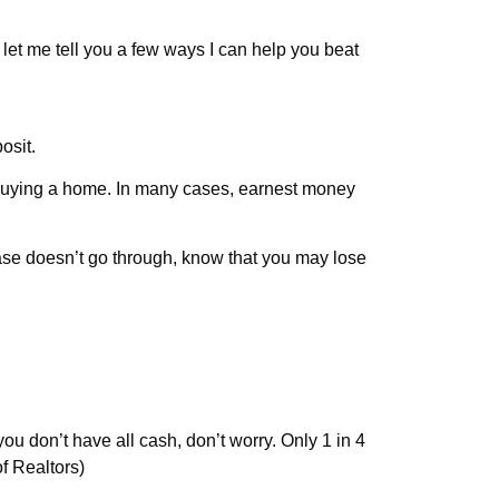
o let me tell you a few ways I can help you beat
osit.
 buying a home. In many cases, earnest money
hase doesn’t go through, know that you may lose
you don’t have all cash, don’t worry. Only 1 in 4
f Realtors)