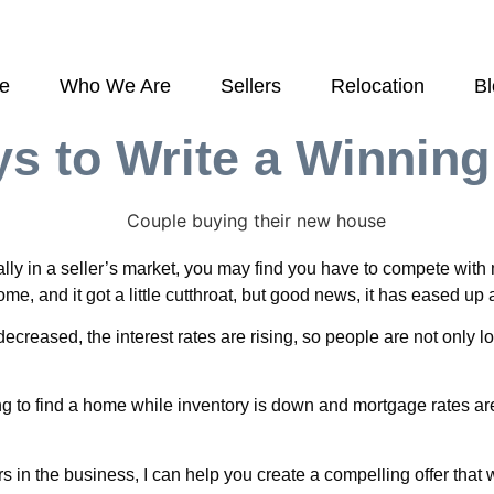
e
Who We Are
Sellers
Relocation
B
s to Write a Winning
y in a seller’s market, you may find you have to compete with mu
e, and it got a little cutthroat, but good news, it has eased up a
decreased, the interest rates are rising, so people are not only 
ing to find a home while inventory is down and mortgage rates ar
rs in the business, I can help you create a compelling offer tha