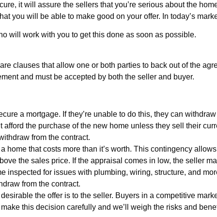
ure, it will assure the sellers that you’re serious about the home
at you will be able to make good on your offer. In today’s market
o will work with you to get this done as soon as possible.
re clauses that allow one or both parties to back out of the agre
ement and must be accepted by both the seller and buyer.
secure a mortgage. If they’re unable to do this, they can withdraw
afford the purchase of the new home unless they sell their current
withdraw from the contract.
a home that costs more than it’s worth. This contingency allows
above the sales price. If the appraisal comes in low, the seller m
 inspected for issues with plumbing, wiring, structure, and more
thdraw from the contract.
esirable the offer is to the seller. Buyers in a competitive mark
u make this decision carefully and we’ll weigh the risks and bene