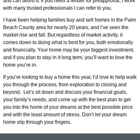
and can afford it. If you need a lender for preapproval, I work
with many trusted professionals I can refer to you.
I have been helping families buy and sell homes in the Palm
Beach County area for nearly 20 years, and I’ve seen the
market rise and fall. But regardless of market activity, it
comes down to doing what is best for you, both emotionally
and financially. Your home may be your biggest investment,
and if you plan to stay in it long term, you’ll want to love the
home you’re in.
If you’re looking to buy a home this year, I’d love to help walk
you through the process, from exploration to closing and
beyond. Let’s sit down and discuss your financial goals,
your family’s needs, and come up with the best plan to get
you into the home of your dreams at the best possible price
and with the least amount of stress. Don’t let your dream
home slip through your fingers.