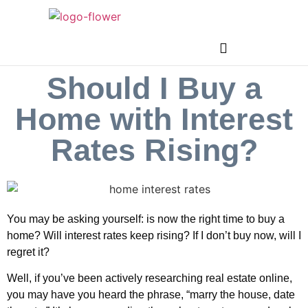
Should I Buy a
Home with Interest
Rates Rising?
You may be asking yourself: is now the right time to buy a
home? Will interest rates keep rising? If I don’t buy now, will I
regret it?
Well, if you’ve been actively researching real estate online,
you may have you heard the phrase, “marry the house, date