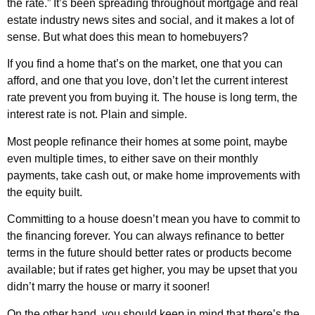
the rate.” It’s been spreading throughout mortgage and real
estate industry news sites and social, and it makes a lot of
sense. But what does this mean to homebuyers?
If you find a home that’s on the market, one that you can
afford, and one that you love, don’t let the current interest
rate prevent you from buying it. The house is long term, the
interest rate is not. Plain and simple.
Most people refinance their homes at some point, maybe
even multiple times, to either save on their monthly
payments, take cash out, or make home improvements with
the equity built.
Committing to a house doesn’t mean you have to commit to
the financing forever. You can always refinance to better
terms in the future should better rates or products become
available; but if rates get higher, you may be upset that you
didn’t marry the house or marry it sooner!
On the other hand, you should keep in mind that there’s the