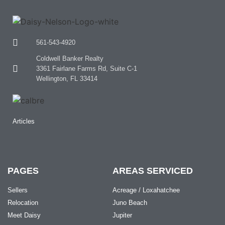
561-543-4920
Coldwell Banker Realty
3361 Fairlane Farms Rd, Suite C-1
Wellington, FL 33414
Articles
PAGES
AREAS SERVICED
Sellers
Acreage / Loxahatchee
Relocation
Juno Beach
Meet Daisy
Jupiter