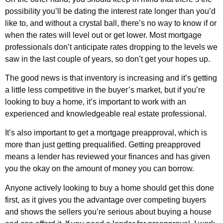
possibility you’ll be dating the interest rate longer than you’d
like to, and without a crystal ball, there’s no way to know if or
when the rates will level out or get lower. Most mortgage
professionals don’t anticipate rates dropping to the levels we
saw in the last couple of years, so don’t get your hopes up.
The good news is that inventory is increasing and it’s getting
a little less competitive in the buyer’s market, but if you’re
looking to buy a home, it’s important to work with an
experienced and knowledgeable real estate professional.
It’s also important to get a mortgage preapproval, which is
more than just getting prequalified. Getting preapproved
means a lender has reviewed your finances and has given
you the okay on the amount of money you can borrow.
Anyone actively looking to buy a home should get this done
first, as it gives you the advantage over competing buyers
and shows the sellers you’re serious about buying a house