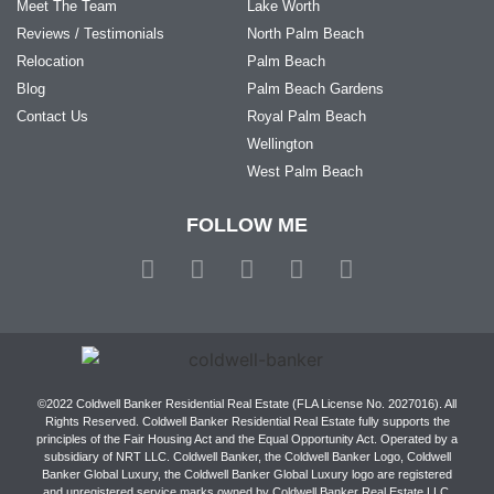
Meet The Team
Lake Worth
Reviews / Testimonials
North Palm Beach
Relocation
Palm Beach
Blog
Palm Beach Gardens
Contact Us
Royal Palm Beach
Wellington
West Palm Beach
FOLLOW ME
©2022 Coldwell Banker Residential Real Estate (FLA License No. 2027016). All
Rights Reserved. Coldwell Banker Residential Real Estate fully supports the
principles of the Fair Housing Act and the Equal Opportunity Act. Operated by a
subsidiary of NRT LLC. Coldwell Banker, the Coldwell Banker Logo, Coldwell
Banker Global Luxury, the Coldwell Banker Global Luxury logo are registered
and unregistered service marks owned by Coldwell Banker Real Estate LLC.